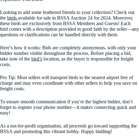
Looking to add some feathered friends to your collection? Check out
the
birds
available for sale in BSSA Auction 24 for 2024. Moreover,
these birds are exclusively from BSSA Members and Guests! Each
bird comes with a description provided in good faith by the seller—any
questions or clarifications can be handled directly with them.
Here’s how it works: Bids are completely anonymous, with only your
bidder number visible throughout the process. Before placing a bid,
take note of the
bird’s
location, as the buyer is responsible for freight
costs.
Pro Tip: Most sellers will transport birds to the nearest airport free of
charge and may even coordinate with other sellers to help you save on
freight costs.
To ensure smooth communication if you’re the highest bidder, don’t
forget to register your phone number—it makes connecting quick and
easy!
As a not-for-profit organisation, all proceeds go toward supporting the
BSSA and promoting this vibrant hobby. Happy bidding!