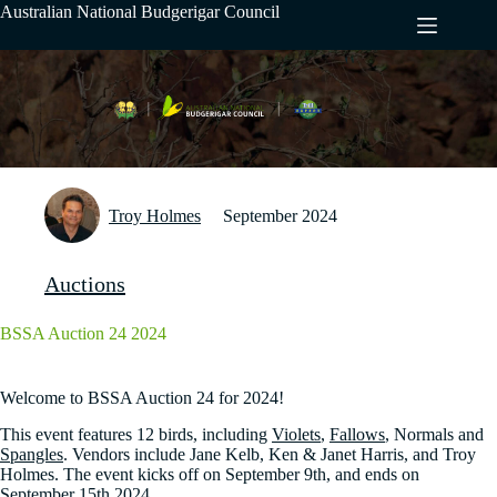
Skip
Australian National Budgerigar Council
to
content
Troy Holmes
September 2024
Auctions
BSSA Auction 24 2024
Welcome to BSSA Auction 24 for 2024!
This event features 12 birds, including
Violets
,
Fallows
, Normals and
Spangles
. Vendors include Jane Kelb, Ken & Janet Harris, and Troy
Holmes. The event kicks off on September 9th, and ends on
September 15th 2024.