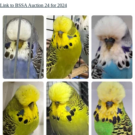
Link to BSSA Auction 24 for 2024