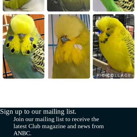
Sign up to our mailing list.
Join our mailing list to receive the
latest Club magazine and news from
ANBC.