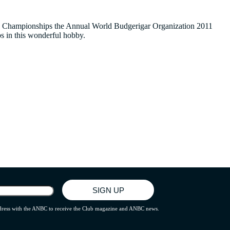
hese Championships the Annual World Budgerigar Organization 2011
s in this wonderful hobby.
address with the ANBC to receive the Club magazine and ANBC news.