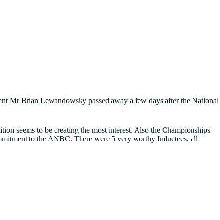
esident Mr Brian Lewandowsky passed away a few days after the National
tition seems to be creating the most interest. Also the Championships
commitment to the ANBC. There were 5 very worthy Inductees, all