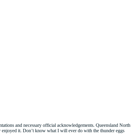
esentations and necessary official acknowledgements. Queensland North
 enjoyed it. Don’t know what I will ever do with the thunder eggs