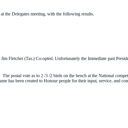
t the Delegates meeting, with the following results.
and Jim Fletcher (Tas.) Co-opted. Unfortunately the Immediate past Pr
 The postal vote as to 2 /3 /2 birds on the bench at the National compe
Fame has been created to Honour people for their input, service, and 