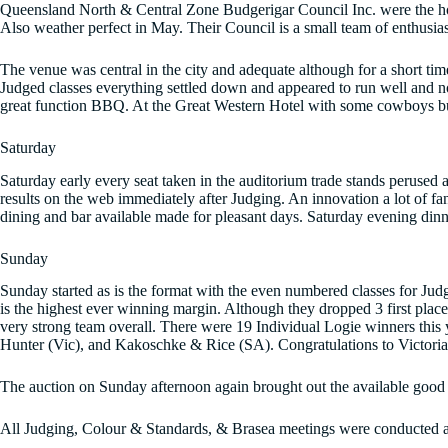
Queensland North & Central Zone Budgerigar Council Inc. were the ho
Also weather perfect in May. Their Council is a small team of enthusia
The venue was central in the city and adequate although for a short 
Judged classes everything settled down and appeared to run well and no
great function BBQ. At the Great Western Hotel with some cowboys bull 
Saturday
Saturday early every seat taken in the auditorium trade stands perused
results on the web immediately after Judging. An innovation a lot of fa
dining and bar available made for pleasant days. Saturday evening dinn
Sunday
Sunday started as is the format with the even numbered classes for Judg
is the highest ever winning margin. Although they dropped 3 first place
very strong team overall. There were 19 Individual Logie winners this 
Hunter (Vic), and Kakoschke & Rice (SA). Congratulations to Victoria 
The auction on Sunday afternoon again brought out the available good bi
All Judging, Colour & Standards, & Brasea meetings were conducted a