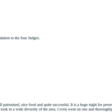
lation to the four Judges.
 patronised, nice food and quite successful. It is a huge night for pr
ook in a wide diversity of the area. I even went on one and thoroughly