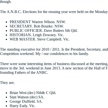
though.
The A.N.B.C. Elections for the ensuing year were held on the Monday a
PRESIDENT Warren Wilson. NSW.
SECRETARY. Bob Bourke. NSW.
PUBLIC OFFICIER. Dave Butters Sth Qld.
HISTORIAN. Leigh Downey. Vic.
WEB MASTER. Steve Campbell. Vic.
The standing executive for 2010 / 2011. Is the President, Secretary, 
Competition weekend. My / our condolences to his family.
There were some interesting items of business discussed at the meeting.
move to the 3rd. weekend in June 2013. A new section of the Hall of 
founding Fathers of the ANBC.
They are;
Brian West (dec) Nth& C Qld.
Stan Watson (dec) SA.
George Duffield. SA.
Harry Eady. Vic.