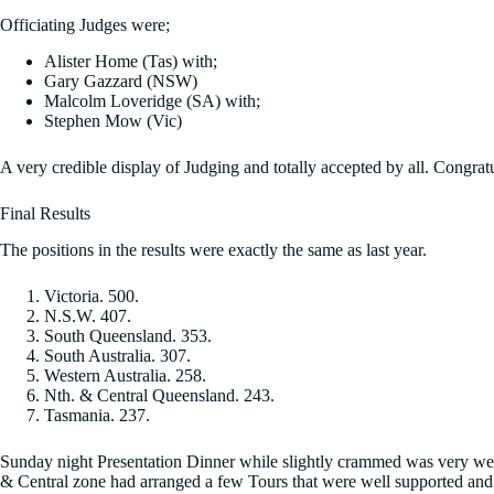
Officiating Judges were;
Alister Home (Tas) with;
Gary Gazzard (NSW)
Malcolm Loveridge (SA) with;
Stephen Mow (Vic)
A very credible display of Judging and totally accepted by all. Congratu
Final Results
The positions in the results were exactly the same as last year.
Victoria. 500.
N.S.W. 407.
South Queensland. 353.
South Australia. 307.
Western Australia. 258.
Nth. & Central Queensland. 243.
Tasmania. 237.
Sunday night Presentation Dinner while slightly crammed was very well
& Central zone had arranged a few Tours that were well supported and t