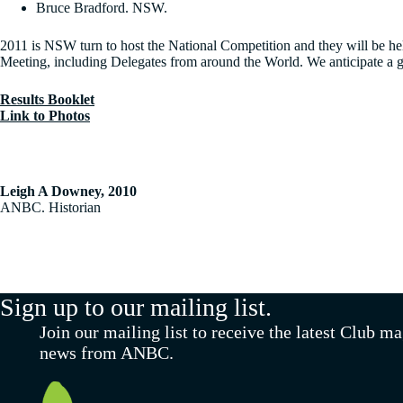
Bruce Bradford. NSW.
2011 is NSW turn to host the National Competition and they will be h
Meeting, including Delegates from around the World. We anticipate a g
Results Booklet
Link to Photos
Leigh A Downey, 2010
ANBC. Historian
Sign up to our mailing list.
Join our mailing list to receive the latest Club m
news from ANBC.