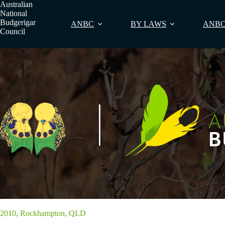
Skip
Australian
to
National
content
Budgerigar
ANBC
BY LAWS
ANBC
Council
2010, Rockhampton, QLD