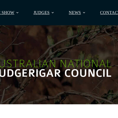
 SHOW
JUDGES
NEWS
CONTAC