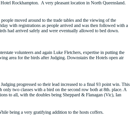
t Hotel Rockhampton. A very pleasant location in North Queensland.
people moved around to the trade tables and the viewing of the
iday with registrations as people arrived and was then followed with a
birds had arrived safely and were eventually allowed to bed down.
rstate volunteers and again Luke Fletchers, expertise in putting the
ing area for the birds after Judging. Downstairs the Hotels open air
Judging progressed so their lead increased to a final 93 point win. This
h only two classes with a bird on the second row both at 8th. place. A
ions to all, with the doubles being Sheppard & Flanagan (Vic), Ian
le being a very gratifying addition to the hosts coffers.