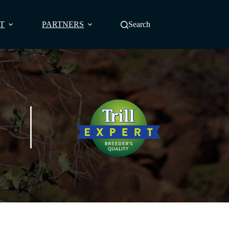
T
PARTNERS
Search