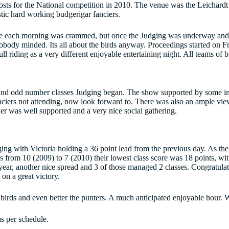
sts for the National competition in 2010. The venue was the Leichard
stic hard working budgerigar fanciers.
time each morning was crammed, but once the Judging was underway and 
body minded. Its all about the birds anyway. Proceedings started on Fr
riding as a very different enjoyable entertaining night. All teams of 
 and odd number classes Judging began. The show supported by some inte
nciers not attending, now look forward to. There was also an ample view
er was well supported and a very nice social gathering.
ing with Victoria holding a 36 point lead from the previous day. As the 
s from 10 (2009) to 7 (2010) their lowest class score was 18 points, wit
year, another nice spread and 3 of those managed 2 classes. Congratulat
on a great victory.
rds and even better the punters. A much anticipated enjoyable hour. Whi
s per schedule.