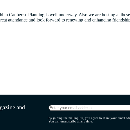
eld in Canberra. Planning is well underway. Also we are hosting at t
reat attendance and look forward to renewing and enhancing friendship
agazine and
By joining the mailing list, you agree to share your email 
You can unsubscribe at any time.