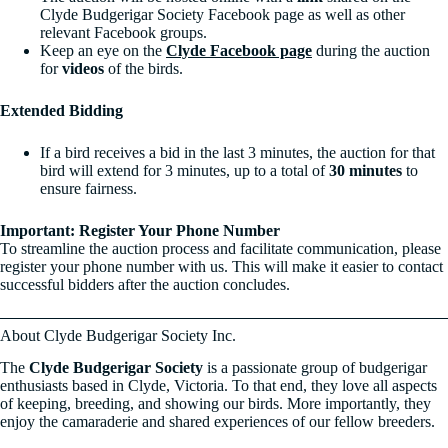
Clyde Budgerigar Society Facebook page as well as other
relevant Facebook groups.
Keep an eye on the
Clyde Facebook page
during the auction
for
videos
of the birds.
Extended Bidding
If a bird receives a bid in the last 3 minutes, the auction for that
bird will extend for 3 minutes, up to a total of
30 minutes
to
ensure fairness.
Important: Register Your Phone Number
To streamline the auction process and facilitate communication, please
register your phone number with us. This will make it easier to contact
successful bidders after the auction concludes.
About Clyde Budgerigar Society Inc.
The
Clyde Budgerigar Society
is a passionate group of budgerigar
enthusiasts based in Clyde, Victoria. To that end, they love all aspects
of keeping, breeding, and showing our birds. More importantly, they
enjoy the camaraderie and shared experiences of our fellow breeders.