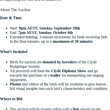
About The Auction
Date & Time
Start:
9pm AEST, Sunday, September 29th
End:
7pm AEST, Sunday, October 6th
Extended bidding: 3-minute increments for birds receiving bids
in the final minutes, up to a
maximum of 30 minutes
.
What’s Included
Birds for auction are
donated by breeders
of the Clyde
Budgerigar Society.
All proceeds will fund the
Clyde Diploma Show
and go
towards the purchase of a
trailer
for transporting our staging
equipment.
Photos
and videos of the birds will be available to give buyers
full visual insights into each bird’s characteristics and condition.
Where to Bid
The auction will be hosted online with a
link
shared on the