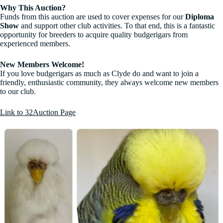
Why This Auction?
Funds from this auction are used to cover expenses for our
Diploma
Show
and support other club activities. To that end, this is a fantastic
opportunity for breeders to acquire quality budgerigars from
experienced members.
New Members Welcome!
If you love budgerigars as much as Clyde do and want to join a
friendly, enthusiastic community, they always welcome new members
to our club.
Link to 32Auction Page