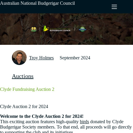
Skip
Australian National Budgerigar Council
to
content
Troy Holmes
September 2024
Auctions
Clyde Fundraising Auction 2
Clyde Auction 2 for 2024
Welcome to the Clyde Auction 2 for 2024!
This exciting auction features high-quality
birds
donated by Clyde
Budgerigar Society members. To that end, all proceeds will go directly
to supporting the club and its initiatives.