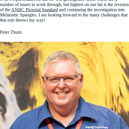
number of issues to work through, but highest on our list is the revision
of the
ANBC Pictorial Standard
and continuing the investigation into
Melanistic Spangles. I am looking forward to the many challenges that
this role throws my way!
Peter Thurn