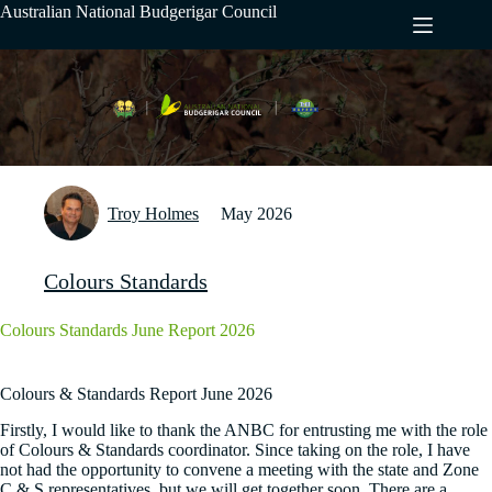
Skip
Australian National Budgerigar Council
to
content
Troy Holmes
May 2026
Colours Standards
Colours Standards June Report 2026
Colours & Standards Report June 2026
Firstly, I would like to thank the ANBC for entrusting me with the role
of Colours & Standards coordinator. Since taking on the role, I have
not had the opportunity to convene a meeting with the state and Zone
C & S representatives, but we will get together soon. There are a