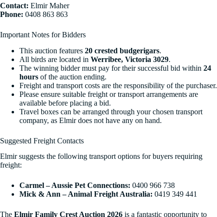
Contact:
Elmir Maher
Phone:
0408 863 863
Important Notes for Bidders
This auction features
20 crested budgerigars
.
All birds are located in
Werribee, Victoria 3029
.
The winning bidder must pay for their successful bid within
24
hours
of the auction ending.
Freight and transport costs are the responsibility of the purchaser.
Please ensure suitable freight or transport arrangements are
available before placing a bid.
Travel boxes can be arranged through your chosen transport
company, as Elmir does not have any on hand.
Suggested Freight Contacts
Elmir suggests the following transport options for buyers requiring
freight:
Carmel – Aussie Pet Connections:
0400 966 738
Mick & Ann – Animal Freight Australia:
0419 349 441
The
Elmir Family Crest Auction 2026
is a fantastic opportunity to