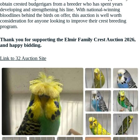
obtain crested budgerigars from a breeder who has spent years
developing and strengthening his line. With national-winning
bloodlines behind the birds on offer, this auction is well worth
consideration for anyone looking to improve their crest breeding
program.
Thank you for supporting the Elmir Family Crest Auction 2026,
and happy bidding.
Link to 32 Auction Site