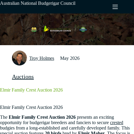
Skip
Australian National Budgerigar Council
to
content
Troy Holmes
May 2026
Auctions
Elmir Family Crest Auction 2026
Elmir Family Crest Auction 2026
The
Elmir Family Crest Auction 2026
presents an exciting
opportunity for budgerigar breeders and fanciers to secure
crested
budgies from a long-established and carefully developed family. This
special auction features
20 birds
bred by
Elmir Maher
. The focus is