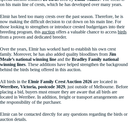
on his main line of crests, which he has developed over many years.
Elmir has bred too many crests over the past season. Therefore, he is
now making the difficult decision to cut down on his main line. For
those looking to strengthen or introduce crested budgerigars into their
breeding program, this
auction
offers a valuable chance to access
birds
from a proven and dedicated breeder.
Over the years, Elmir has worked hard to establish his own crest
family. Moreover, he has also added quality bloodlines from
Jim
Meale’s national winning line
and the
Bradley Family national
winning lines
. These additions have helped strengthen the background
behind the birds being offered in this auction.
All birds in the
Elmir Family Crest Auction 2026
are located in
Werribee, Victoria, postcode 3029
, just outside of Melbourne. Before
placing a bid, buyers must ensure they are aware that all birds are
located in Werribee. In addition, freight or transport arrangements are
the responsibility of the purchaser.
Elmir can be contacted directly for any questions regarding the birds or
auction details.