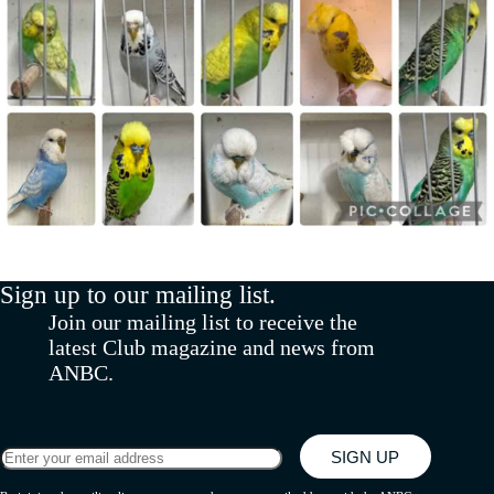
Sign up to our mailing list.
Join our mailing list to receive the
latest Club magazine and news from
ANBC.